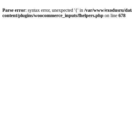
Parse error
: syntax error, unexpected '{' in
/var/www/exodusru/data
content/plugins/woocommerce_inputs/fhelpers.php
on line
678